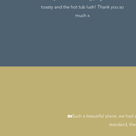
toasty and the hot tub lush! Thank you so
much x
🏡Such a beautiful place, we had a
standard, the