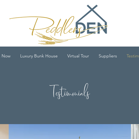
k Now
Luxury Bunk House
Virtual Tour
Suppliers
Testim
Testimonials