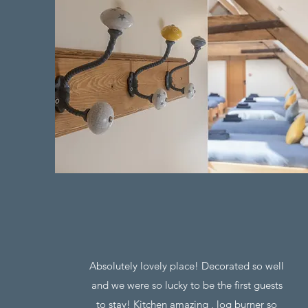
Absolutely lovely place! Decorated so well
and we were so lucky to be the first guests
to stay! Kitchen amazing , log burner so