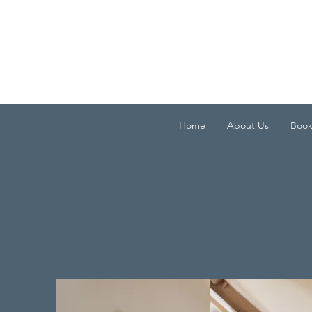
Home
About Us
Boo