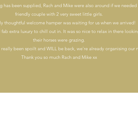
ng has been supplied, Rach and Mike were also around if we needed 
friendly couple with 2 very sweet little girls.
lly thoughtful welcome hamper was waiting for us when we arrived!
ab extra luxury to chill out in. It was so nice to relax in there looki
their horses were grazing.
 really been spoilt and WILL be back, we're already organising our n
Thank you so much Rach and Mike xx
Tel 07793 683 757
Email
info@peddlersden.co.uk
Our Terms
©Peddler's Den |
Webs Online