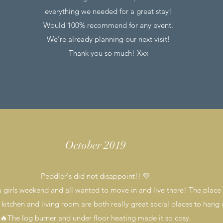
everything we needed for a great stay!
Would 100% recommend for any event.
We're already planning our next visit!
Thank you so much! Xxx
October 2019
Peddler's did not disappoint!! 💛
 girls weekend and all wanted to move in and live there! The place i
 kitchen and living room are both really great social places to hang 
🔥The log burner and under floor heating made it so cosy.