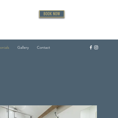
BOOK NOW
onials
Gallery
Contact