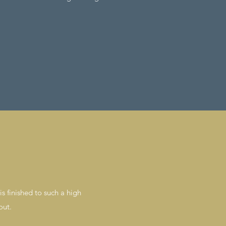
s finished to such a high
out.