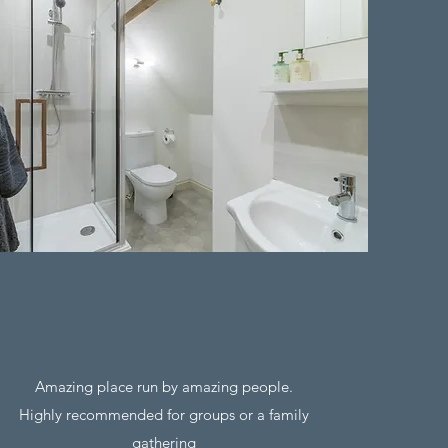
Amazing place run by amazing people.
Highly recommended for groups or a family
gathering