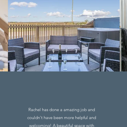
Rachel has done a amazing job and
couldn't have been more helpful and
welcoming! A beautiful space with