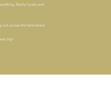
anything. Really lovely and
ng out across the field where
ext trip!