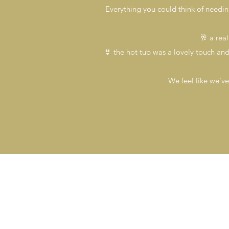
Everything you could think of needi
🥂 a rea
👙 the hot tub was a lovely touch and f
We feel like we've